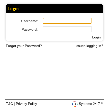
Login
Username:
Password:
Login
Forgot your Password?
Issues logging in?
®
T&C
|
Privacy Policy
Systems 24-7