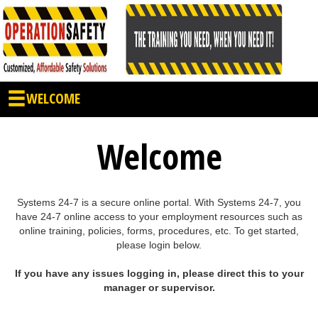
WELCOME
Welcome
Systems 24-7 is a secure online portal. With Systems 24-7, you
have 24-7 online access to your employment resources such as
online training, policies, forms, procedures, etc. To get started,
please login below.
If you have any issues logging in, please direct this to your
manager or supervisor.